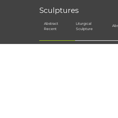
Sculptures
Abstract
Liturgical
Abs
Recent
Sculpture