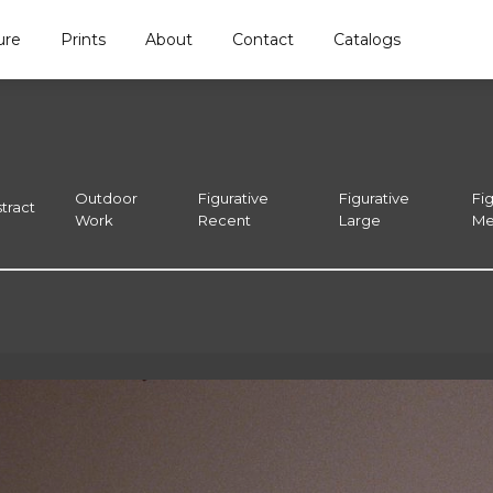
ure
Prints
About
Contact
Catalogs
Outdoor
Figurative
Figurative
Fig
tract
Work
Recent
Large
Me