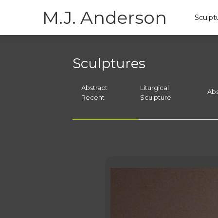
M.J. Anderson
Sculpt
Sculptures
Abstract
Liturgical
Abs
Recent
Sculpture