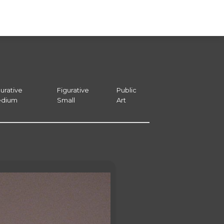
urative
Figurative
Public
dium
Small
Art