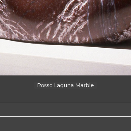
Rosso Laguna Marble