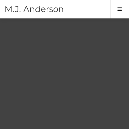
M.J. Anderson