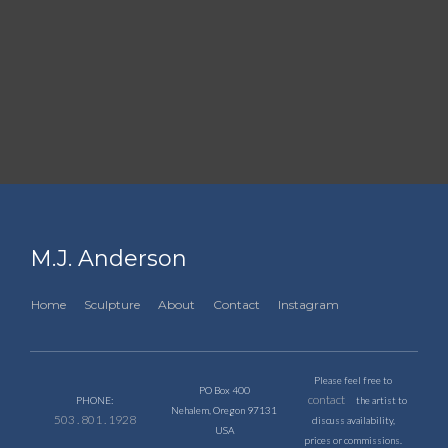
M.J. Anderson
Home
Sculpture
About
Contact
Instagram
Please feel free to
PO Box 400
contact
PHONE:
the artist to
Nehalem, Oregon 97131
503 . 801 . 1928
discuss availability,
USA
prices or commissions.